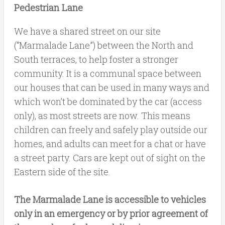
Pedestrian Lane
We have a shared street on our site
(“Marmalade Lane”) between the North and
South terraces, to help foster a stronger
community. It is a communal space between
our houses that can be used in many ways and
which won’t be dominated by the car (access
only), as most streets are now. This means
children can freely and safely play outside our
homes, and adults can meet for a chat or have
a street party. Cars are kept out of sight on the
Eastern side of the site.
The Marmalade Lane is accessible to vehicles
only in an emergency or by prior agreement of