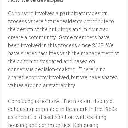
Cohousing involves a participatory design
process where future residents contribute to
the design of the buildings and in doing so
create a community. Some members have
been involved in this process since 2008! We
have shared facilities with the management of
the community shared and based on
consensus decision-making. There is no
shared economy involved, but we have shared
values around sustainability.
Cohousing is not new. The modern theory of
cohousing originated in Denmark in the 1960s
as a result of dissatisfaction with existing
housing and communities. Cohousing