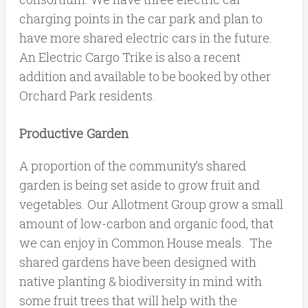
charging points in the car park and plan to
have more shared electric cars in the future.
An Electric Cargo Trike is also a recent
addition and available to be booked by other
Orchard Park residents.
Productive Garden
A proportion of the community’s shared
garden is being set aside to grow fruit and
vegetables. Our Allotment Group grow a small
amount of low-carbon and organic food, that
we can enjoy in Common House meals. The
shared gardens have been designed with
native planting & biodiversity in mind with
some fruit trees that will help with the