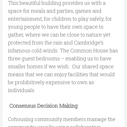
This beautiful building provides us with a
space for meals and parties, games and
entertainment, for children to play safely, for
young people to have their own space to
gather, where we can be close to nature yet
protected from the rain and Cambridge’s
infamous cold winds. The Common House has
three guest bedrooms – enabling us to have
smaller homes if we wish. Our shared space
means that we can enjoy facilities that would
be prohibitively expensive to own as
individuals.
Consensus Decision Making
Cohousing community members manage the
community, usually using collaborative