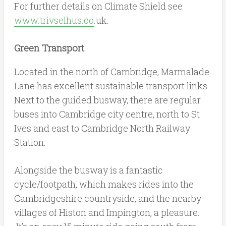
For further details on Climate Shield see
www.trivselhus.co
.uk.
Green Transport
Located in the north of Cambridge, Marmalade
Lane has excellent sustainable transport links.
Next to the guided busway, there are regular
buses into Cambridge city centre, north to St
Ives and east to Cambridge North Railway
Station.
Alongside the busway is a fantastic
cycle/footpath, which makes rides into the
Cambridgeshire countryside, and the nearby
villages of Histon and Impington, a pleasure.