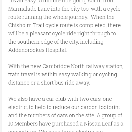
It’s an easy 15 minute ride going south from
Marmalade Lane into the city too, with a cycle
route running the whole journey. When the
Chisholm Trail cycle route is completed, there
will be a pleasant cycle ride right through to
the southern edge of the city, including
Addenbrookes Hospital.
With the new Cambridge North railway station,
train travel is within easy walking or cycling
distance or a short bus ride away.
We also have a car club with two cars, one
electric, to help to reduce our carbon footprint
and the numbers of cars on the site. A group of
10 Members have purchased a Nissan Leaf as a
consortium.
We have three electric car