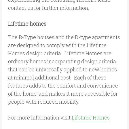
contact us for further information.
Lifetime homes
The B-Type houses and the D-type apartments
are designed to comply with the Lifetime
Homes design criteria. Lifetime Homes are
ordinary homes incorporating design criteria
that can be universally applied to new homes
at minimal additional cost. Each of these
features adds to the comfort and convenience
of the home, and makes it more accessible for
people with reduced mobility.
For more information visit
Lifetime Homes
.