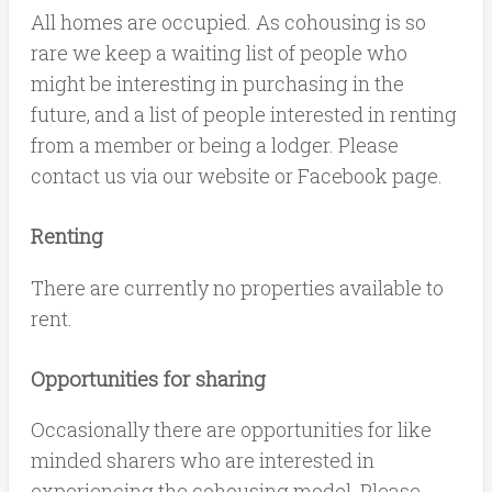
All homes are occupied. As cohousing is so
rare we keep a waiting list of people who
might be interesting in purchasing in the
future, and a list of people interested in renting
from a member or being a lodger. Please
contact us via our website or Facebook page.
Renting
There are currently no properties available to
rent.
Opportunities for sharing
Occasionally there are opportunities for like
minded sharers who are interested in
experiencing the cohousing model. Please