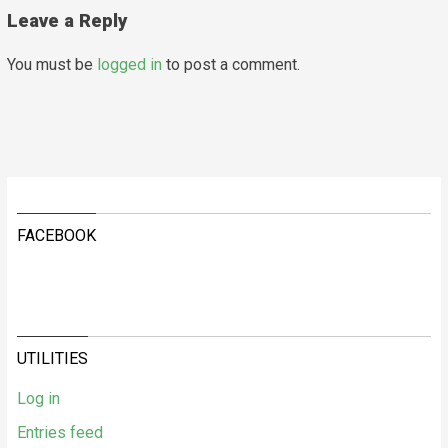
Leave a Reply
You must be
logged in
to post a comment.
FACEBOOK
UTILITIES
Log in
Entries feed