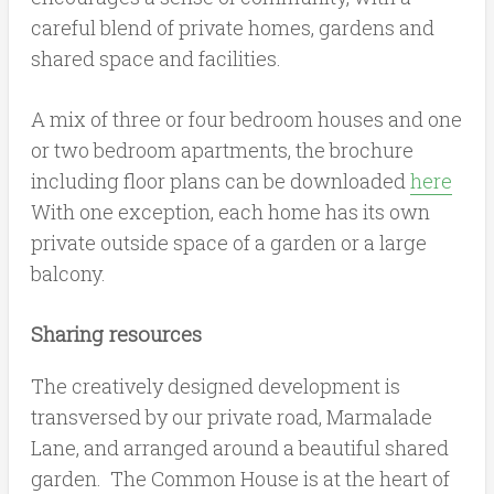
careful blend of private homes, gardens and
shared space and facilities.
A mix of three or four bedroom houses and one
or two bedroom apartments, the brochure
including floor plans can be downloaded
here
With one exception, each home has its own
private outside space of a garden or a large
balcony.
Sharing resources
The creatively designed development is
transversed by our private road, Marmalade
Lane, and arranged around a beautiful shared
garden. The Common House is at the heart of