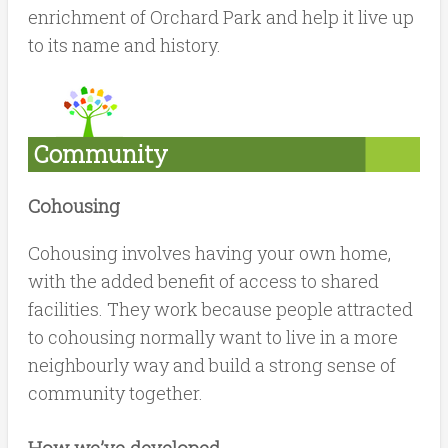
enrichment of Orchard Park and help it live up
to its name and history.
Community
Cohousing
Cohousing involves having your own home,
with the added benefit of access to shared
facilities. They work because people attracted
to cohousing normally want to live in a more
neighbourly way and build a strong sense of
community together.
How we’ve developed