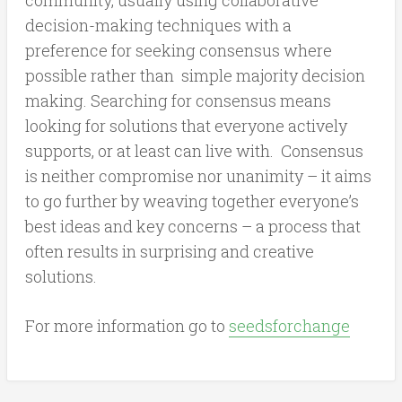
decision-making techniques with a
preference for seeking consensus where
possible rather than simple majority decision
making. Searching for consensus means
looking for solutions that everyone actively
supports, or at least can live with. Consensus
is neither compromise nor unanimity – it aims
to go further by weaving together everyone’s
best ideas and key concerns – a process that
often results in surprising and creative
solutions.
For more information go to
seedsforchange