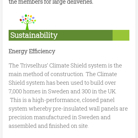
the members for large deliveries.
Sustainability
Energy Efficiency
The Trivselhus’ Climate Shield system is the
main method of construction. The Climate
Shield system has been used to build over
7,000 homes in Sweden and 300 in the UK.
This is a high-performance, closed panel
system whereby pre-insulated wall panels are
precision manufactured in Sweden and
assembled and finished on site.