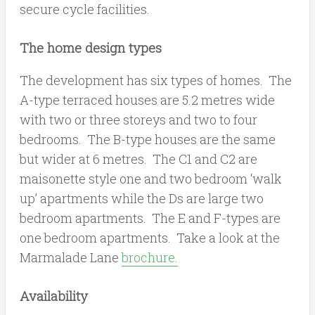
secure cycle facilities.
The home design types
The development has six types of homes. The
A-type terraced houses are 5.2 metres wide
with two or three storeys and two to four
bedrooms. The B-type houses are the same
but wider at 6 metres. The C1 and C2 are
maisonette style one and two bedroom ‘walk
up’ apartments while the Ds are large two
bedroom apartments. The E and F-types are
one bedroom apartments. Take a look at the
Marmalade Lane
brochure.
Availability