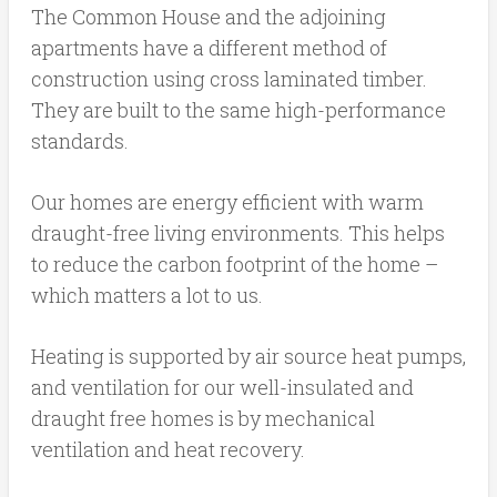
The Common House and the adjoining
apartments have a different method of
construction using cross laminated timber.
They are built to the same high-performance
standards.
Our homes are energy efficient with warm
draught-free living environments. This helps
to reduce the carbon footprint of the home –
which matters a lot to us.
Heating is supported by air source heat pumps,
and ventilation for our well-insulated and
draught free homes is by mechanical
ventilation and heat recovery.