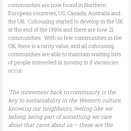
communities are now found in Northern
European countries, US, Canada, Australia and
the UK. Cohousing started to develop in the UK
at the end of the 1990s and there are now 21
communities. With so few communities in the
UK, there is a rarity value, and all cohousing
communities are able to maintain waiting lists
of people interested in moving in if vacancies
occur.
‘The movement back to community is the
key to sustainability in the Western culture,
knowing our neighbours, feeling like we
belong, being part of something we care
about that cares about us – these are the