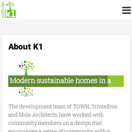
About K1
Modern sustainable homes in a
community setting
The development team of TOWN, Trivselhus
and Mole Architects have worked with
community members on a design that
encourages a sense of community, with a