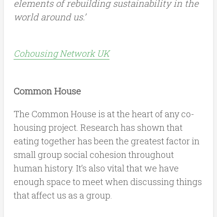
elements of rebuilding sustainability in the
world around us.’
Cohousing Network UK
Common House
The Common House is at the heart of any co-
housing project. Research has shown that
eating together has been the greatest factor in
small group social cohesion throughout
human history. It’s also vital that we have
enough space to meet when discussing things
that affect us as a group.