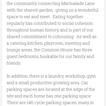
the community connecting Marmalade Lane
with the shared garden, giving us a wonderful
space to eat and meet. Eating together
regularly has contributed to social cohesion
throughout human history, and is part of our
shared commitment to cohousing. As well as
a catering kitchen, playroom, meeting and
lounge areas, the Common House has three
guest bedrooms, bookable for our family and
friends.
In addition, there is a laundry, workshop, gym
and a small productive growing area. Car
parking spaces are located at the edge of the
site and each home has one parking space.
There are 146 cycle parking spaces, many in