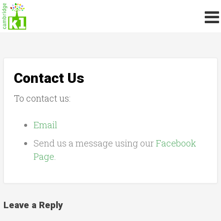
Contact Us
To contact us:
Email
Send us a message using our
Facebook
Page
.
Leave a Reply