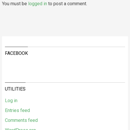
You must be
logged in
to post a comment.
FACEBOOK
UTILITIES
Log in
Entries feed
Comments feed