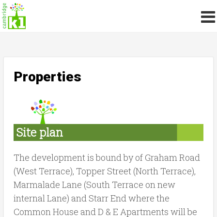
Properties
Site plan
The development is bound by of Graham Road
(West Terrace), Topper Street (North Terrace),
Marmalade Lane (South Terrace on new
internal Lane) and Starr End where the
Common House and D & E Apartments will be