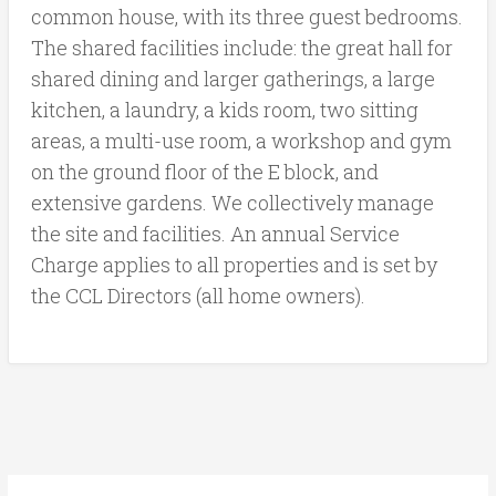
common house, with its three guest bedrooms.
The shared facilities include: the great hall for
shared dining and larger gatherings, a large
kitchen, a laundry, a kids room, two sitting
areas, a multi-use room, a workshop and gym
on the ground floor of the E block, and
extensive gardens. We collectively manage
the site and facilities. An annual Service
Charge applies to all properties and is set by
the CCL Directors (all home owners).