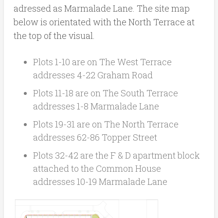
adressed as Marmalade Lane. The site map
below is orientated with the North Terrace at
the top of the visual.
Plots 1-10 are on The West Terrace
addresses 4-22 Graham Road
Plots 11-18 are on The South Terrace
addresses 1-8 Marmalade Lane
Plots 19-31 are on The North Terrace
addresses 62-86 Topper Street
Plots 32-42 are the F & D apartment block
attached to the Common House
addresses 10-19 Marmalade Lane