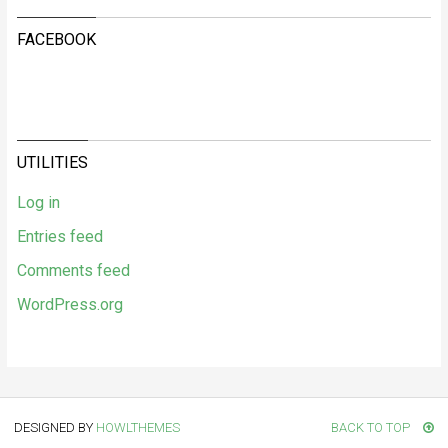
FACEBOOK
UTILITIES
Log in
Entries feed
Comments feed
WordPress.org
DESIGNED BY
HOWLTHEMES
BACK TO TOP