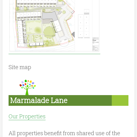
Site map
Marmalade Lane
Our Properties
All properties benefit from shared use of the