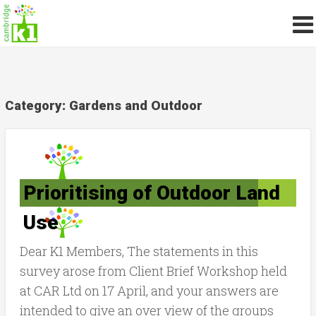
Category:
Gardens and Outdoor
Prioritising of Outdoor Land
Use
Dear K1 Members, The statements in this
survey arose from Client Brief Workshop held
at CAR Ltd on 17 April, and your answers are
intended to give an over view of the groups