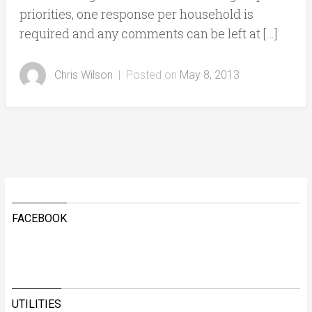
priorities, one response per household is
required and any comments can be left at […]
Chris Wilson
|
Posted on
May 8, 2013
FACEBOOK
UTILITIES