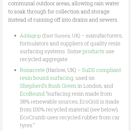
communal outdoor areas, allowing rain water
to soak through for collection and storage
instead of running off into drains and sewers.
anufacturers,
Addagrip
(East Sussex, UK) – m
formulators and suppliers of quality resin
surfacing systems. Some
products
use
recycled aggregate.
Ronacrete
(Harlow, UK) –
SuDS compliant
resin bound surfacing
, used on
Shepherd’s Bush Green
in London, and
EcoBound
“surfacing resin made from
38% renewable sources; EcoGrid is made
from 100% recycled material (see below);
EcoCrumb uses recycled rubber from car
tyres.”