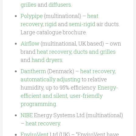
grilles
and
diffusers
.
Polypipe
(multinational) –
heat
recovery
,
rigid
and
semi-rigid
air ducts.
Large catalogue brochure.
Airflow
(multinational, UK based) – own
brand
heat recovery
,
ducts and grilles
and
hand dryers
.
Dantherm
(Denmark) –
heat recovery
,
automatically adjusting
to relative
humidity, up to 95% efficiency.
Energy-
efficient and silent, user-friendly
programming
.
NIBE
Energy Systems Ltd (multinational)
–
heat recovery
.
EnviroVent
Ltd (UK) – “EnviroVent have