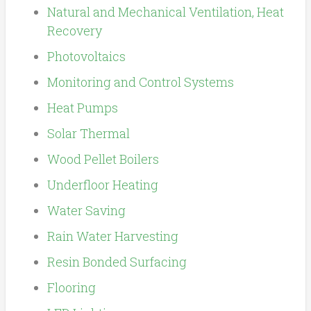
Natural and Mechanical Ventilation, Heat
Recovery
Photovoltaics
Monitoring and Control Systems
Heat Pumps
Solar Thermal
Wood Pellet Boilers
Underfloor Heating
Water Saving
Rain Water Harvesting
Resin Bonded Surfacing
Flooring