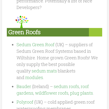
performance. Potentially a list of Nice
Developers?
Green Roofs
Sedum Green Roof
(UK) –
suppliers of
Sedum Green Roof Systems based in
Wiltshire. Home grown Green Roofs! We
only supply the best possible
quality
sedum mats
blankets
and
modules
.
Bauder
(Ireland) –
sedum roofs
,
roof
gardens
,
wildflower roofs
,
plug plants
.
Polyroof
(UK) – cold applied green roof
waterproofing membranes.