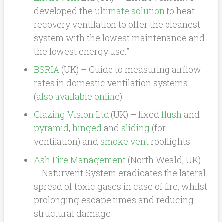
developed the
ultimate solution
to heat
recovery ventilation to offer the cleanest
system with the lowest maintenance and
the lowest energy use.”
BSRIA
(UK) – Guide to measuring airflow
rates in domestic ventilation systems
(
also available online
)
Glazing Vision Ltd
(UK) – fixed
flush
and
pyramid
,
hinged
and
sliding
(for
ventilation) and
smoke vent
rooflights.
Ash Fire Management
(North Weald, UK)
– Naturvent System eradicates the lateral
spread of toxic gases in case of fire, whilst
prolonging escape times and reducing
structural damage.