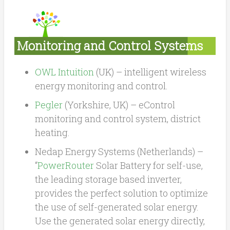
Monitoring and Control Systems
OWL Intuition
(UK) – intelligent wireless
energy monitoring and control.
Pegler
(Yorkshire, UK) – eControl
monitoring and control system, district
heating.
Nedap Energy Systems (Netherlands) –
“
PowerRouter
Solar Battery for self-use,
the leading storage based inverter,
provides the perfect solution to optimize
the use of self-generated solar energy.
Use the generated solar energy directly,