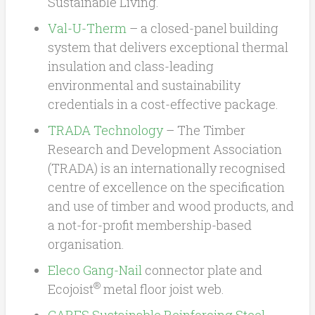
Sustainable Living.
Val-U-Therm
– a closed-panel building
system that delivers exceptional thermal
insulation and class-leading
environmental and sustainability
credentials in a cost-effective package.
TRADA Technology
– The Timber
Research and Development Association
(TRADA) is an internationally recognised
centre of excellence on the specification
and use of timber and wood products, and
a not-for-profit membership-based
organisation.
Eleco
Gang-Nail
connector plate and
®
Ecojoist
metal floor joist web.
CARES
Sustainable Reinforcing Steel