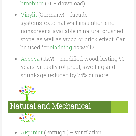
brochure
(PDF download).
Vinylit
(Germany) – facade
systems: external wall insulation and
rainscreens, available in natural crushed
stone, as well as wood or brick effect. Can
be used for
cladding
as well?
Accoya
(UK?) – modified wood, lasting 50
years, virtually rot proof, swelling and
shrinkage reduced by 75% or more.
Natural and Mechanical
Ventilation, Heat Recovery
ARjunior
(Portugal) – ventilation