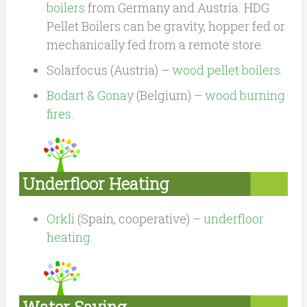
boilers
from Germany and Austria. HDG
Pellet Boilers can be gravity, hopper fed or
mechanically fed from a remote store.
Solarfocus (Austria) –
wood pellet boilers
.
Bodart & Gonay
(Belgium) –
wood burning
fires
.
Underfloor Heating
Orkli
(Spain, cooperative) –
underfloor
heating
.
Water Saving