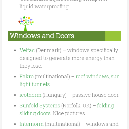
liquid waterproofing.
Windows and Doors
Velfac
(Denmark) – windows specifically
designed to generate more energy than
they lose.
Fakro
(multinational) –
roof windows
,
sun
light tunnels
.
icotherm
(Hungary) – passive house door.
Sunfold Systems
(Norfolk, UK) –
folding
sliding doors
. Nice pictures.
Internorm
(multinational) – windows and