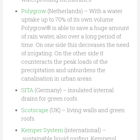
Polygrow
(Netherlands) – With a water
uptake up to 70% of its own volume
Polygrow® is able to save a huge amount
of rain water, also over a long period of
time. On one side this decreases the need
of irrigating. On the other side it
counteracts the peak loads of the
precipitation and unburdens the
canalisation in urban areas.
SITA
(Germany) – insulated internal
drains for green roofs.
Scotscape
(UK) – living walls and green
roofs.
Kemper System
(international) –
sustainable liquid roofing, Kemperol