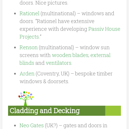
doors. Nice pictures.
Rationel
(multinational) – windows and
doors. “Rationel have extensive
experience with developing
Passiv House
Projects
.”
Renson
(multinational) – window sun
screens with
wooden blades
;
external
blinds
and
ventilators
.
Arden
(Coventry, UK) – bespoke timber
windows & doorsets.
Cladding and Decking
Neo Gates
(UK?) – gates and doors in