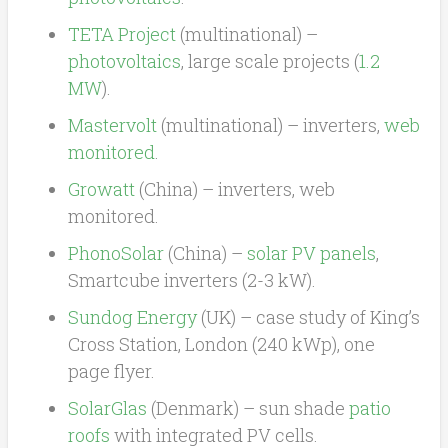
TETA Project
(multinational) –
photovoltaics
, large scale projects (
1.2
MW
).
Mastervolt
(multinational) – inverters,
web
monitored
.
Growatt
(China) – inverters, web
monitored.
PhonoSolar
(China) –
solar PV panels
,
Smartcube inverters (2-3 kW).
Sundog Energy
(UK) – case study of King’s
Cross Station, London (240 kWp), one
page flyer.
SolarGlas
(Denmark) – sun shade
patio
roofs
with integrated PV cells.