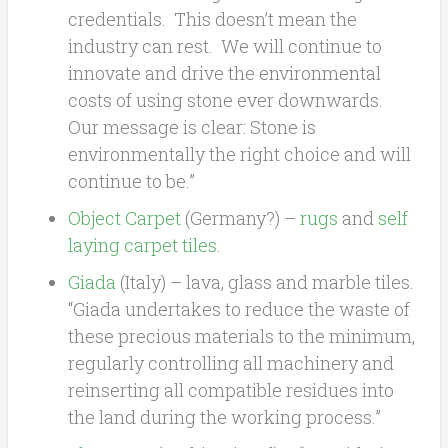
credentials. This doesn’t mean the
industry can rest. We will continue to
innovate and drive the environmental
costs of using stone ever downwards.
Our message is clear: Stone is
environmentally the right choice and will
continue to be.”
Object Carpet
(Germany?) –
rugs
and
self
laying carpet tiles
.
Giada
(Italy) – lava, glass and marble tiles.
“Giada undertakes to reduce the waste of
these precious materials to the minimum,
regularly controlling all machinery and
reinserting all compatible residues into
the land during the working process.”