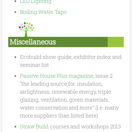
LED Lighting
Boiling Water Taps
Miscellaneous
Ecobuild show guide, exhibitor index and
seminar list
Passive House Plus magazine
, issue 2:
“the leading source for: insulation,
airtightness, renewable energy, triple
glazing, ventilation, green materials,
water conservation and more” (i.e. many
more suppliers than listed here)
Straw Build
courses and workshops 2013