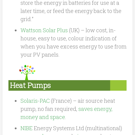
store the energy in batteries for use at a
later time, or feed the energy back to the
grid.”
Wattson Solar Plus
(UK) – low cost, in-
house, easy to use, colour indication of
when you have excess energy to use from
your PV panels.
Heat Pumps
Solaris-PAC
(France) – air source heat
pump, no fan required,
saves energy,
money and space
.
NIBE
Energy Systems Ltd (multinational)