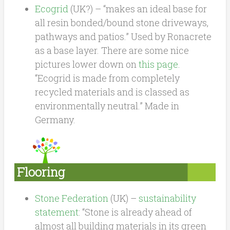
Ecogrid
(UK?) – “makes an ideal base for
all resin bonded/bound stone driveways,
pathways and patios.” Used by Ronacrete
as a base layer. There are some nice
pictures lower down on
this page
.
“Ecogrid is made from completely
recycled materials and is classed as
environmentally neutral.” Made in
Germany.
Flooring
Stone Federation
(UK) –
sustainability
statement
: “Stone is already ahead of
almost all building materials in its green