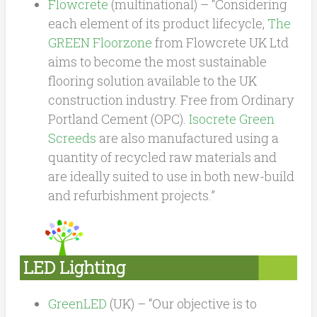
Flowcrete
(multinational) – “Considering
each element of its product lifecycle,
The
GREEN Floorzone
from Flowcrete UK Ltd
aims to become the most sustainable
flooring solution available to the UK
construction industry. Free from Ordinary
Portland Cement (OPC).
Isocrete Green
Screeds
are also manufactured using a
quantity of recycled raw materials and
are ideally suited to use in both new-build
and refurbishment projects.”
LED Lighting
GreenLED
(UK) – “
Our objective is to