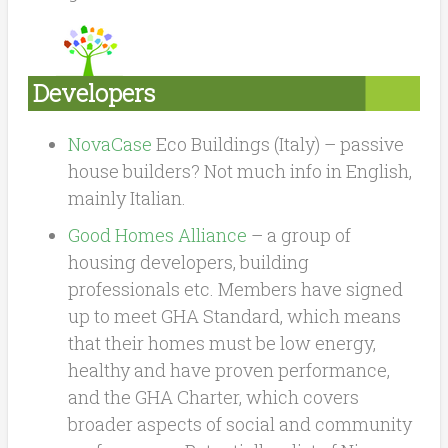
Developers
NovaCase
Eco Buildings (Italy) – passive
house builders? Not much info in English,
mainly Italian.
Good Homes Alliance
– a group of
housing developers, building
professionals etc. Members have signed
up to meet GHA Standard, which means
that their homes must be low energy,
healthy and have proven performance,
and the GHA Charter, which covers
broader aspects of social and community