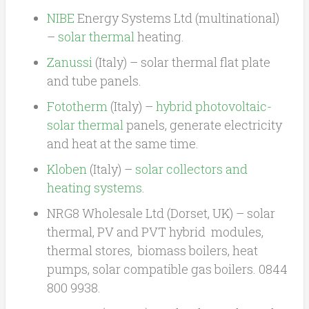
NIBE
Energy Systems Ltd (multinational)
–
solar thermal
heating.
Zanussi
(Italy) – solar thermal flat plate
and tube panels.
Fototherm
(Italy) –
hybrid photovoltaic-
solar thermal
panels, generate electricity
and heat at the same time.
Kloben
(Italy) –
solar collectors and
heating systems
.
NRG8 Wholesale Ltd (Dorset, UK) – solar
thermal, PV and PVT hybrid modules,
thermal stores, biomass boilers, heat
pumps, solar compatible gas boilers. 0844
800 9938.