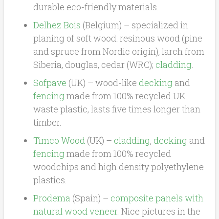
durable eco-friendly materials.
Delhez Bois
(Belgium) – specialized in
planing of soft wood: resinous wood (pine
and spruce from Nordic origin), larch from
Siberia, douglas, cedar (WRC);
cladding
.
Sofpave
(UK) – wood-like
decking
and
fencing
made from 100% recycled UK
waste plastic, lasts five times longer than
timber.
Timco Wood
(UK) –
cladding
,
decking
and
fencing
made from 100% recycled
woodchips and high density polyethylene
plastics.
Prodema
(Spain) –
composite panels with
natural wood veneer
. Nice pictures in the