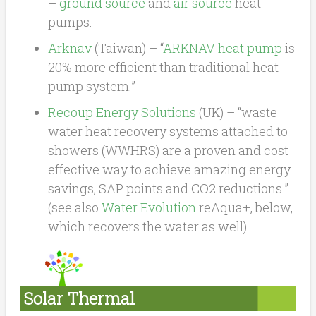
–
ground source
and
air source
heat
pumps.
Arknav
(Taiwan) – “
ARKNAV heat pump
is
20% more efficient than traditional heat
pump system.”
Recoup Energy Solutions
(UK) – “waste
water heat recovery systems attached to
showers (WWHRS) are a proven and cost
effective way to achieve amazing energy
savings, SAP points and CO2 reductions.”
(see also
Water Evolution
reAqua+, below,
which recovers the water as well)
Solar Thermal