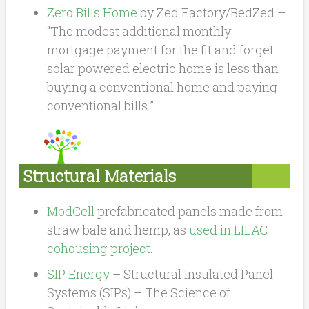
Zero Bills Home
by Zed Factory/BedZed –
“The modest additional monthly
mortgage payment for the fit and forget
solar powered electric home is less than
buying a conventional home and paying
conventional bills.”
Structural Materials
ModCell
prefabricated panels made from
straw bale and hemp, as
used in LILAC
cohousing project
.
SIP Energy
– Structural Insulated Panel
Systems (SIPs) – The Science of