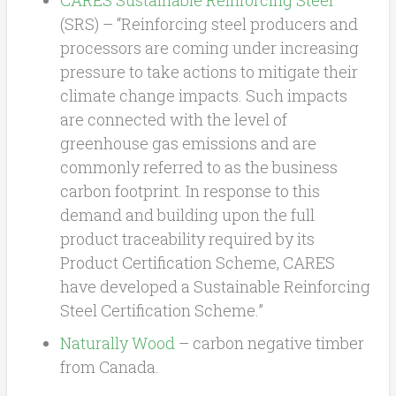
(SRS) – “Reinforcing steel producers and
processors are coming under increasing
pressure to take actions to mitigate their
climate change impacts. Such impacts
are connected with the level of
greenhouse gas emissions and are
commonly referred to as the business
carbon footprint. In response to this
demand and building upon the full
product traceability required by its
Product Certification Scheme, CARES
have developed a Sustainable Reinforcing
Steel Certification Scheme.”
Naturally Wood
– carbon negative timber
from Canada.