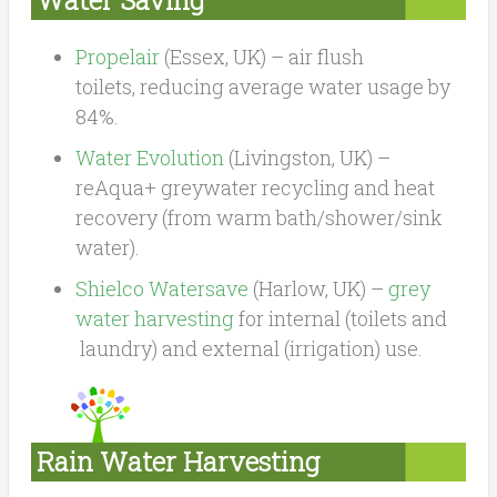
Propelair
(Essex, UK) – air flush
toilets, reducing average water usage by
84%.
Water Evolution
(Livingston, UK) –
reAqua+ greywater recycling and heat
recovery (from warm bath/shower/sink
water).
Shielco Watersave
(Harlow, UK) –
grey
water harvesting
for internal (toilets and
laundry) and external (irrigation) use.
Rain Water Harvesting