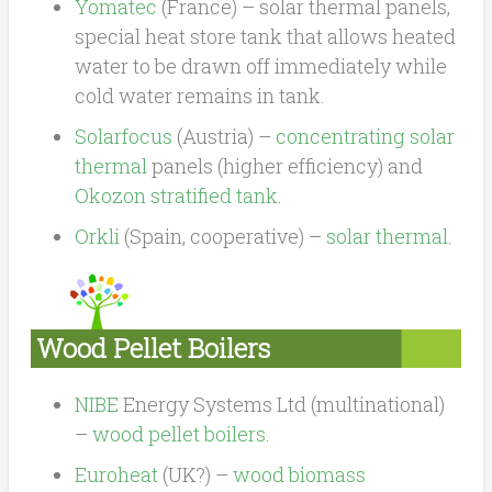
Yomatec
(France) – solar thermal panels,
special heat store tank that allows heated
water to be drawn off immediately while
cold water remains in tank.
Solarfocus
(Austria) –
concentrating solar
thermal
panels (higher efficiency) and
Okozon stratified tank
.
Orkli
(Spain, cooperative) –
solar thermal
.
Wood Pellet Boilers
NIBE
Energy Systems Ltd (multinational)
–
wood pellet boilers
.
Euroheat
(UK?) –
wood biomass