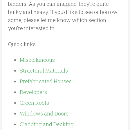
binders. As you can imagine, they’re quite
bulky and heavy. If you’d like to see or borrow
some, please let me know which section
you’re interested in.
Quick links:
Miscellaneous
Structural Materials
Prefabricated Houses
Developers
Green Roofs
Windows and Doors
Cladding and Decking