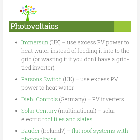
Photovoltaics
Immersun
(UK) – use excess PV power to
heat water instead of feeding it into to the
grid (or wasting it if you don’t have a grid-
tied inverter).
Parsons Switch
(UK) – use excess PV
power to heat water.
Diehl Controls
(Germany) – PV inverters.
Solar Century
(multinational) – solar
electric
roof tiles and slates
.
Bauder
(Ireland?) –
flat roof systems with
photovoltaics
.