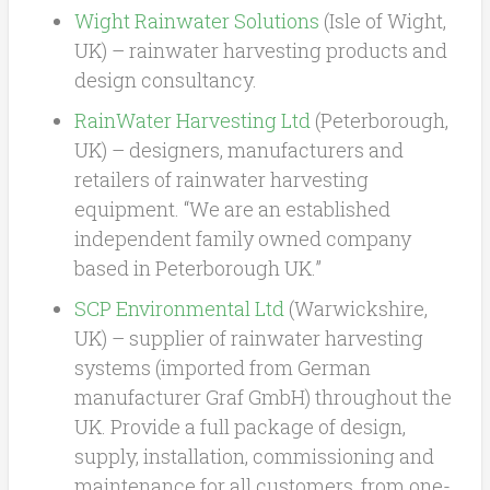
Wight Rainwater Solutions
(Isle of Wight,
UK) – rainwater harvesting products and
design consultancy.
RainWater Harvesting Ltd
(Peterborough,
UK) – designers, manufacturers and
retailers of rainwater harvesting
equipment. “We are an established
independent family owned company
based in Peterborough UK.”
SCP Environmental Ltd
(Warwickshire,
UK) – supplier of rainwater harvesting
systems (imported from German
manufacturer Graf GmbH) throughout the
UK. Provide a full package of design,
supply, installation, commissioning and
maintenance for all customers, from one-