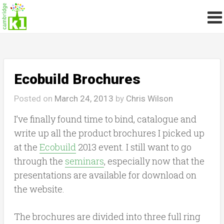
Ecobuild Brochures
Posted on
March 24, 2013
by
Chris Wilson
I’ve finally found time to bind, catalogue and
write up all the product brochures I picked up
at the
Ecobuild
2013 event. I still want to go
through the
seminars
, especially now that the
presentations are available for download on
the website.
The brochures are divided into three full ring