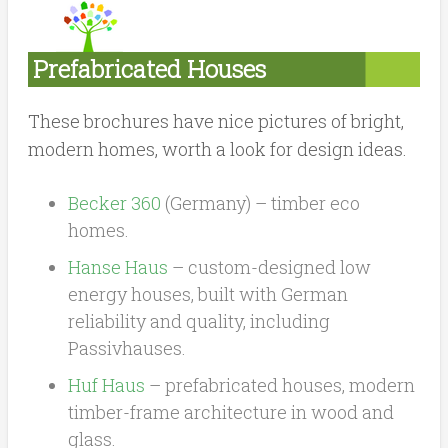
Prefabricated Houses
These brochures have nice pictures of bright,
modern homes, worth a look for design ideas.
Becker 360
(Germany) – timber eco
homes.
Hanse Haus
– custom-designed low
energy houses, built with German
reliability and quality, including
Passivhauses.
Huf Haus
– prefabricated houses, modern
timber-frame architecture in wood and
glass.