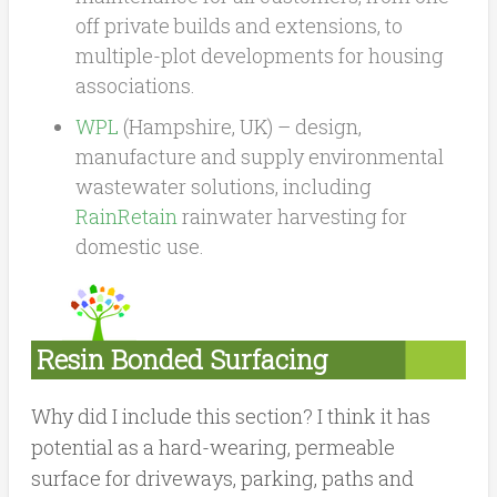
off private builds and extensions, to
multiple-plot developments for housing
associations.
WPL
(Hampshire, UK) – design,
manufacture and supply environmental
wastewater solutions, including
RainRetain
rainwater harvesting for
domestic use.
Resin Bonded Surfacing
Why did I include this section? I think it has
potential as a hard-wearing, permeable
surface for driveways, parking, paths and