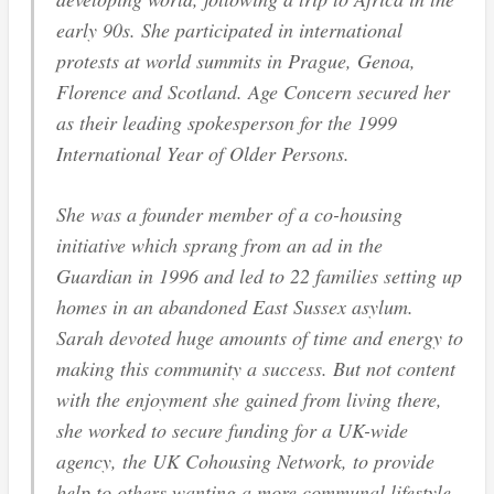
early 90s. She participated in international
protests at world summits in Prague, Genoa,
Florence and Scotland. Age Concern secured her
as their leading spokesperson for the 1999
International Year of Older Persons.
She was a founder member of a co-housing
initiative which sprang from an ad in the
Guardian in 1996 and led to 22 families setting up
homes in an abandoned East Sussex asylum.
Sarah devoted huge amounts of time and energy to
making this community a success. But not content
with the enjoyment she gained from living there,
she worked to secure funding for a UK-wide
agency, the UK Cohousing Network, to provide
help to others wanting a more communal lifestyle.