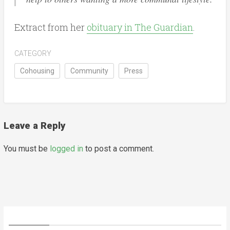
Extract from her
obituary in The Guardian
.
CATEGORY
Cohousing
Community
Press
Leave a Reply
You must be
logged in
to post a comment.