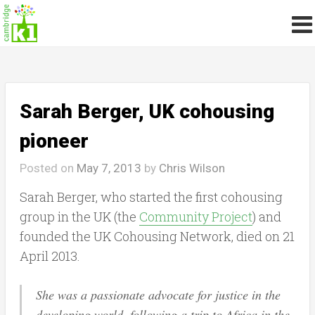
Sarah Berger, UK cohousing
pioneer
Posted on
May 7, 2013
by
Chris Wilson
Sarah Berger, who started the first cohousing
group in the UK (the
Community Project
) and
founded the UK Cohousing Network, died on 21
April 2013.
She was a passionate advocate for justice in the
developing world, following a trip to Africa in the