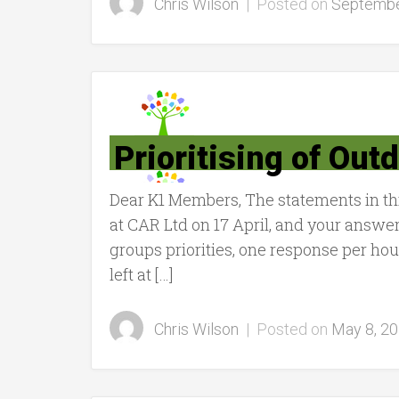
Chris Wilson
|
Posted on
Septembe
Prioritising of Out
Dear K1 Members, The statements in th
at CAR Ltd on 17 April, and your answer
groups priorities, one response per h
left at […]
Chris Wilson
|
Posted on
May 8, 2