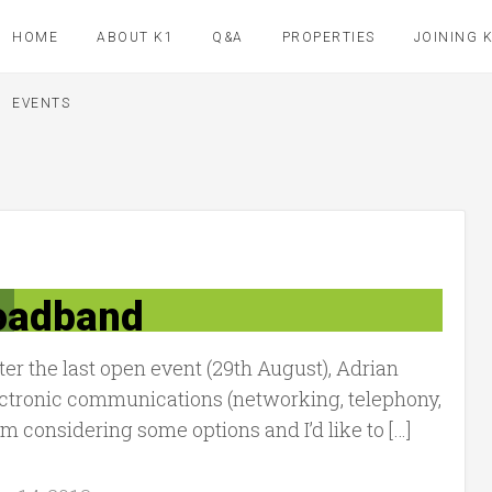
HOME
ABOUT K1
Q&A
PROPERTIES
JOINING 
EVENTS
oadband
r the last open event (29th August), Adrian
lectronic communications (networking, telephony,
I’m considering some options and I’d like to […]