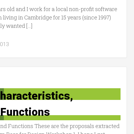
rs old and I work for a local non-profit software
living in Cambridge for 15 years (since 1997)
lly wanted […]
2013
haracteristics,
Functions
and Functions These are the proposals extracted