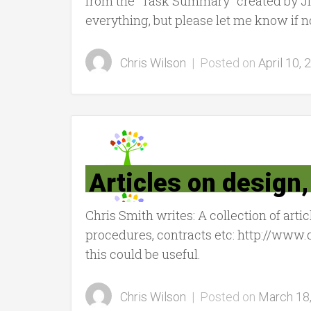
from the “Task Summary” created by Ji
everything, but please let me know if n
Chris Wilson
|
Posted on
April 10, 
Articles on design
Chris Smith writes: A collection of art
procedures, contracts etc: http://ww
this could be useful.
Chris Wilson
|
Posted on
March 18