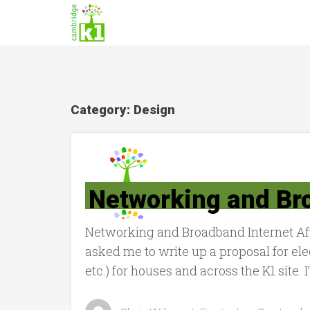
Category:
Design
Networking and Br
Networking and Broadband Internet Afte
asked me to write up a proposal for e
etc.) for houses and across the K1 site. 