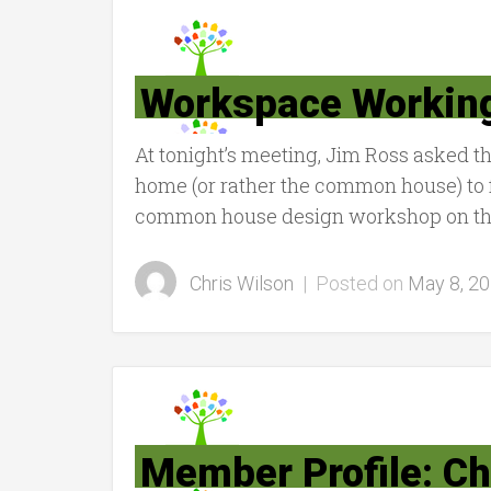
Workspace Workin
At tonight’s meeting, Jim Ross asked t
home (or rather the common house) to f
common house design workshop on the 
Chris Wilson
|
Posted on
May 8, 2
Member Profile: Ch