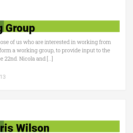
g Group
hose of us who are interested in working from
orm a working group, to provide input to the
22nd. Nicola and […]
013
ris Wilson