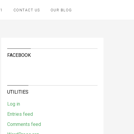
K1
CONTACT US
OUR BLOG
FACEBOOK
UTILITIES
Log in
Entries feed
Comments feed