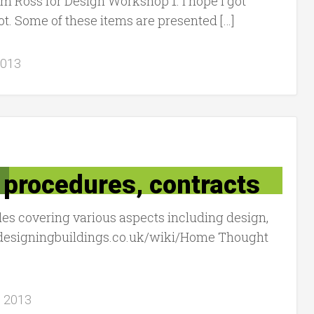
m Ross for Design Workshop 1. I hope I got
ot. Some of these items are presented […]
2013
, procedures, contracts
icles covering various aspects including design,
w.designingbuildings.co.uk/wiki/Home Thought
, 2013