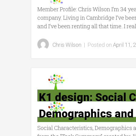
Member Profile: Chris Wilson I’m 34 yea
company. Living in Cambridge I’ve been 
and I’ve been renting all that time. I rea
Chris Wilson
|
Posted on
April 11, 
K1 design: Social C
Demographics and 
Social Characteristics, Demographics 