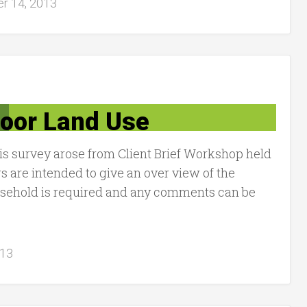
r 14, 2013
door Land Use
is survey arose from Client Brief Workshop held
s are intended to give an over view of the
ousehold is required and any comments can be
013