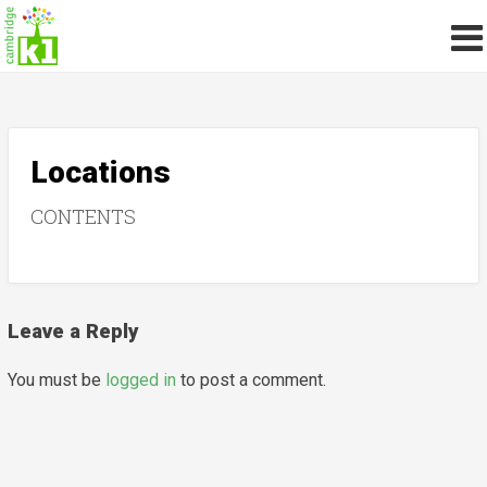
Locations
CONTENTS
Leave a Reply
You must be
logged in
to post a comment.