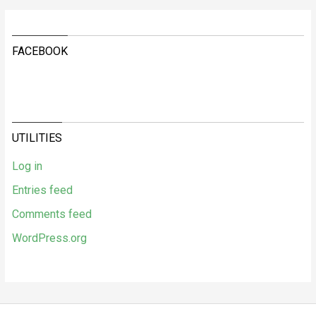
FACEBOOK
UTILITIES
Log in
Entries feed
Comments feed
WordPress.org