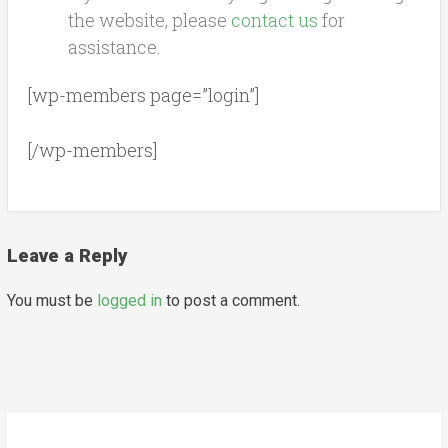
the website, please
contact us
for
assistance.
[wp-members page=”login”]
[/wp-members]
Leave a Reply
You must be
logged in
to post a comment.