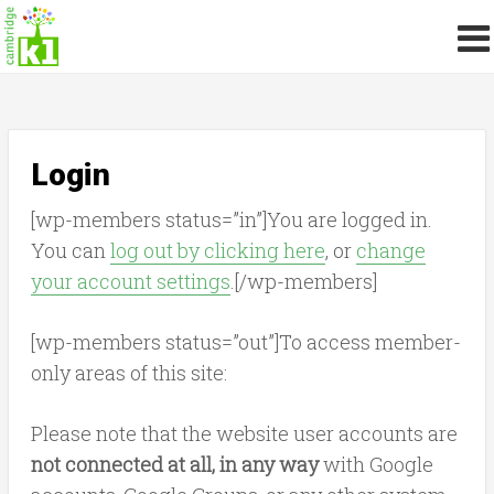
Login
[wp-members status=”in”]You are logged in.
You can
log out by clicking here
, or
change
your account settings
.[/wp-members]
[wp-members status=”out”]To access member-
only areas of this site:
Please note that the website user accounts are
not connected at all, in any way
with Google