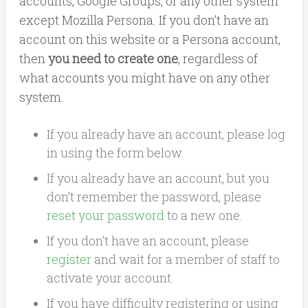
accounts, Google Groups, or any other system
except Mozilla Persona. If you don’t have an
account on this website or a Persona account,
then
you need to create one
, regardless of
what accounts you might have on any other
system.
If you already have an account, please log
in using the form below.
If you already have an account, but you
don’t remember the password, please
reset your password
to a new one.
If you don’t have an account, please
register
and wait for a member of staff to
activate your account.
If you have difficulty registering or using