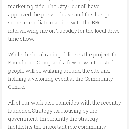
marketing side. The City Council have
approved the press release and this has got
some immediate reaction with the BBC
interviewing me on Tuesday for the local drive
time show.
While the local radio publicises the project, the
Foundation Group and a few new interested
people will be walking around the site and
holding a visioning event at the Community
Centre.
All of our work also coincides with the recently
launched Strategy for Housing by the
government. Importantly the strategy
highlights the important role community