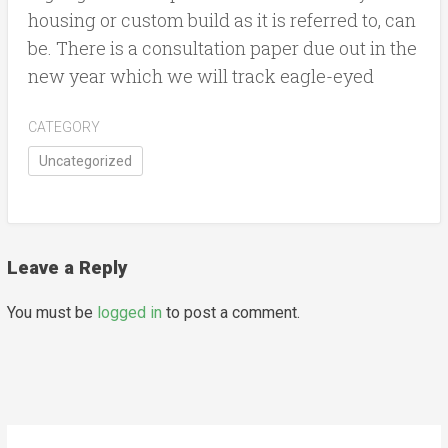
housing or custom build as it is referred to, can
be. There is a consultation paper due out in the
new year which we will track eagle-eyed
CATEGORY
Uncategorized
Leave a Reply
You must be
logged in
to post a comment.