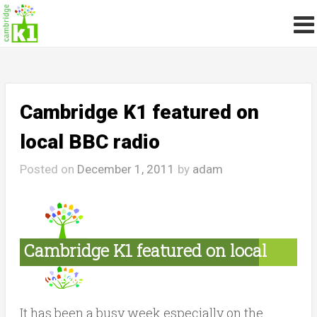
Cambridge K1 featured on
local BBC radio
Posted on
December 1, 2011
by
adam
Cambridge K1 featured on local
BBC radio
It has been a busy week especially on the