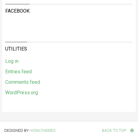
FACEBOOK
UTILITIES
Log in
Entries feed
Comments feed
WordPress.org
DESIGNED BY
HOWLTHEMES
BACK TO TOP