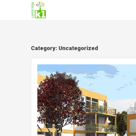
Category:
Uncategorized