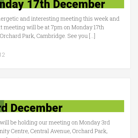
onday 17th December
ergetic and interesting meeting this week and
t meeting will be at 7pm on Monday 17th
Orchard Park, Cambridge. See you […]
12
rd December
ill be holding our meeting on Monday 3rd
ty Centre, Central Avenue, Orchard Park,