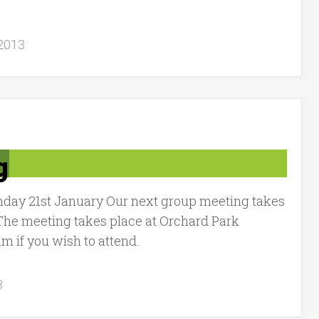
 2013
g
nday 21st January Our next group meeting takes
The meeting takes place at Orchard Park
 if you wish to attend.
3