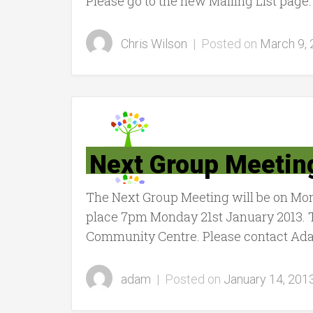
Please go to the new Mailing List page.
Chris Wilson
|
Posted on
March 9,
Next Group Meetin
The Next Group Meeting will be on Mo
place 7pm Monday 21st January 2013. 
Community Centre. Please contact Adam
adam
|
Posted on
January 14, 201