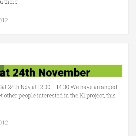
u there!
012
Sat 24th November
Sat 24th Nov at 12.30 – 14.30 We have arranged
t other people interested in the K1 project, this
012