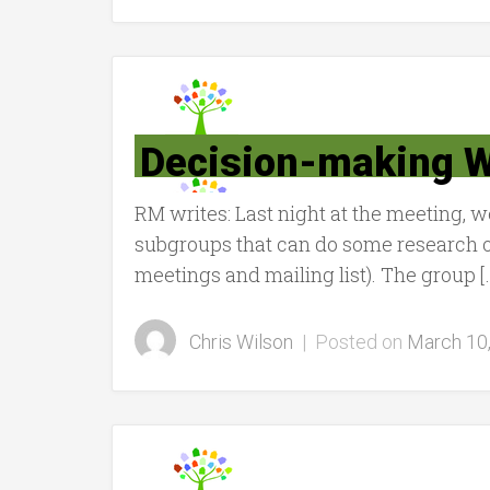
Decision-making W
RM writes: Last night at the meeting, 
subgroups that can do some research on
meetings and mailing list). The group [
Chris Wilson
|
Posted on
March 10