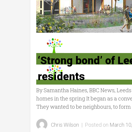
‘Strong bond’ of L
residents
By Samantha Haines, BBC News, Leeds L
homes in the spring It began as a conv
They wanted to be neighbours, to form a
Chris Wilson
|
Posted on
March 10