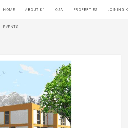
HOME
ABOUT K1
Q&A
PROPERTIES
JOINING 
EVENTS