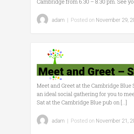
Cambridge from 6.30 – 8.30 pm. See yo
adam
|
Posted on
November 29, 2
Meet and Greet – 
Meet and Greet at the Cambridge Blue 
an ideal social gathering for you to mee
Sat at the Cambridge Blue pub on […]
adam
|
Posted on
November 21, 2