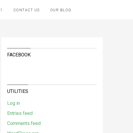
K1
CONTACT US
OUR BLOG
FACEBOOK
UTILITIES
Log in
Entries feed
Comments feed