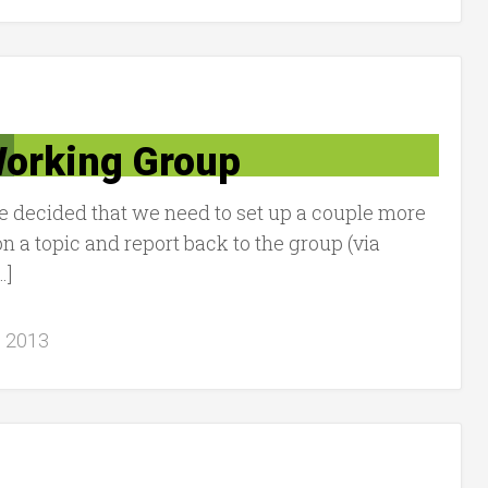
orking Group
we decided that we need to set up a couple more
 a topic and report back to the group (via
…]
, 2013