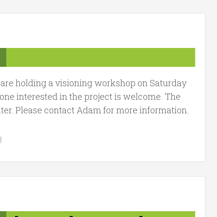
 are holding a visioning workshop on Saturday
e interested in the project is welcome. The
r. Please contact Adam for more information.
3