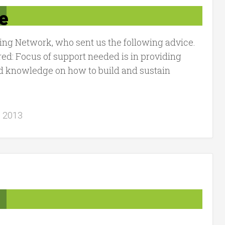
e
ng Network, who sent us the following advice.
ed: Focus of support needed is in providing
d knowledge on how to build and sustain
, 2013