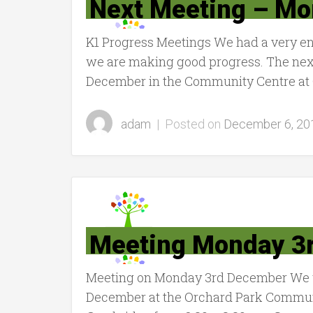
Next Meeting – M
K1 Progress Meetings We had a very en
we are making good progress. The nex
December in the Community Centre at 
adam
|
Posted on
December 6, 20
Meeting Monday 3
Meeting on Monday 3rd December We w
December at the Orchard Park Communi