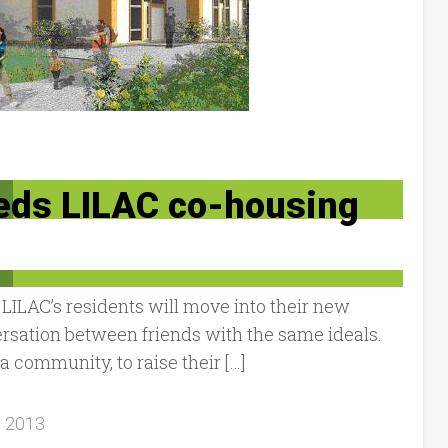
eeds LILAC co-housing
ILAC’s residents will move into their new
ersation between friends with the same ideals.
 community, to raise their […]
, 2013