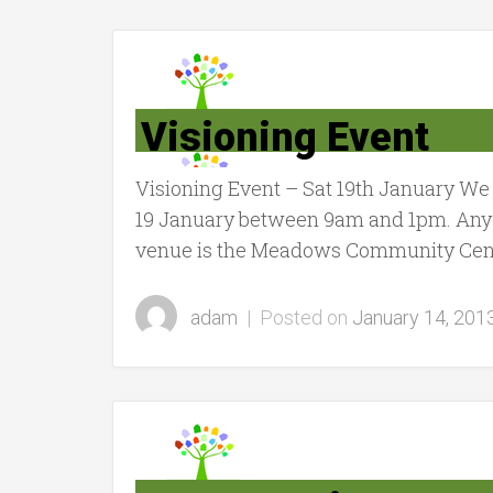
Visioning Event
Visioning Event – Sat 19th January We
19 January between 9am and 1pm. Anyon
venue is the Meadows Community Cente
adam
|
Posted on
January 14, 201