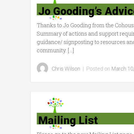
Jo Gooding’s Advic
Thanks to Jo Gooding from the Cohousi
Summary of actions and support requir
guidance/ signposting to resources an
community. […]
Chris Wilson
|
Posted on
March 10
Mailing List